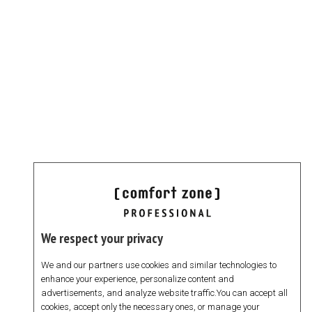
We respect your privacy
We and our partners use cookies and similar technologies to
enhance your experience, personalize content and
advertisements, and analyze website traffic.You can accept all
cookies, accept only the necessary ones, or manage your