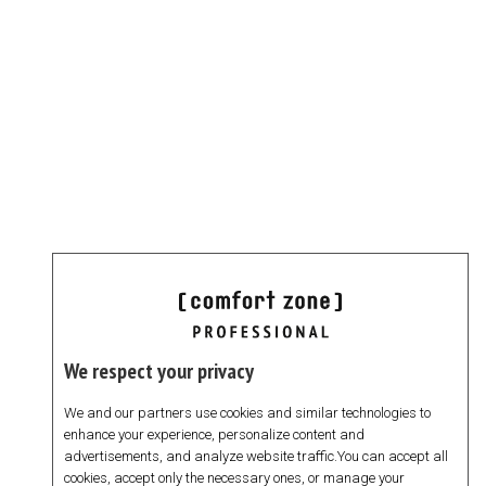
We respect your privacy
We and our partners use cookies and similar technologies to
enhance your experience, personalize content and
advertisements, and analyze website traffic.You can accept all
cookies, accept only the necessary ones, or manage your