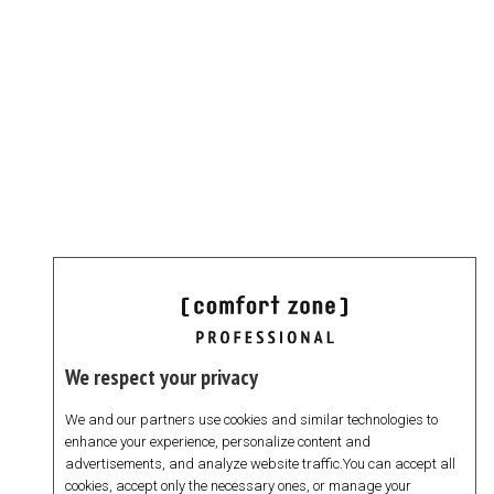
We respect your privacy
We and our partners use cookies and similar technologies to
enhance your experience, personalize content and
advertisements, and analyze website traffic.You can accept all
cookies, accept only the necessary ones, or manage your