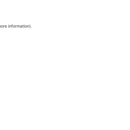
more information)
.