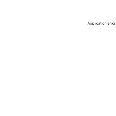
Application erro