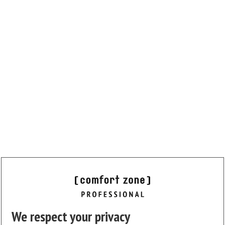
We respect your privacy