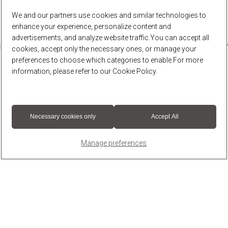
We and our partners use cookies and similar technologies to
enhance your experience, personalize content and
advertisements, and analyze website traffic.You can accept all
r: a client-side exception has occurred (see the browser console for 
cookies, accept only the necessary ones, or manage your
preferences to choose which categories to enable.For more
information, please refer to our
Cookie Policy
.
Necessary cookies only
Accept All
Manage preferences