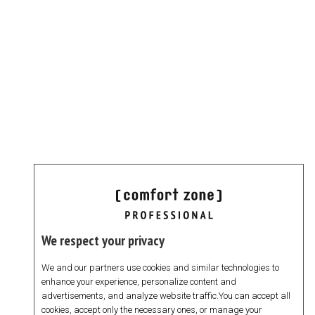
We respect your privacy
We and our partners use cookies and similar technologies to
enhance your experience, personalize content and
advertisements, and analyze website traffic.You can accept all
cookies, accept only the necessary ones, or manage your