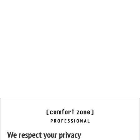
We respect your privacy