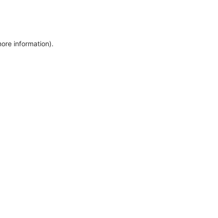
more information)
.