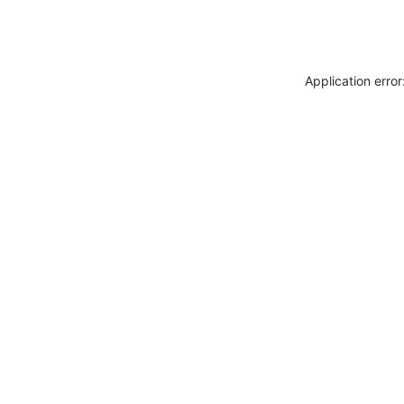
Application erro