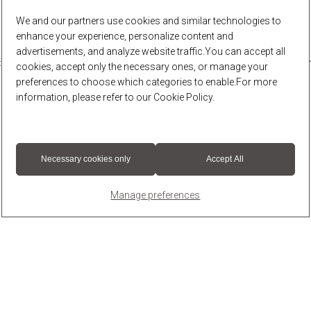
We and our partners use cookies and similar technologies to
enhance your experience, personalize content and
advertisements, and analyze website traffic.You can accept all
r: a client-side exception has occurred (see the browser console for 
cookies, accept only the necessary ones, or manage your
preferences to choose which categories to enable.For more
information, please refer to our
Cookie Policy
.
Necessary cookies only
Accept All
Manage preferences